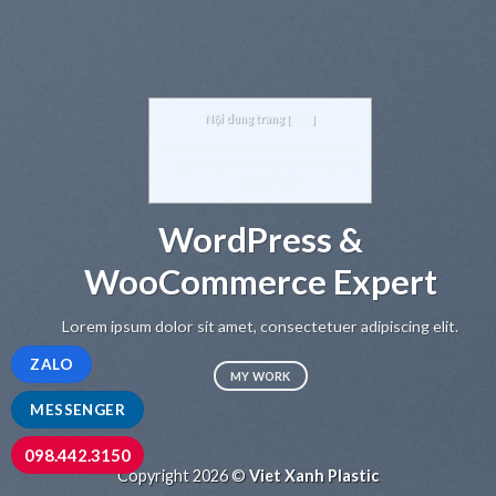
Nội dung trang
[
hide
]
1
WordPress & WooCommerce Expert
1.1
A small but focused Web Studio
1.2
Services
WordPress &
WooCommerce Expert
Lo
sed
Lorem ipsum dolor sit amet, consectetuer adipiscing elit.
ZALO
MY WORK
MESSENGER
098.442.3150
Copyright 2026 ©
Viet Xanh Plastic